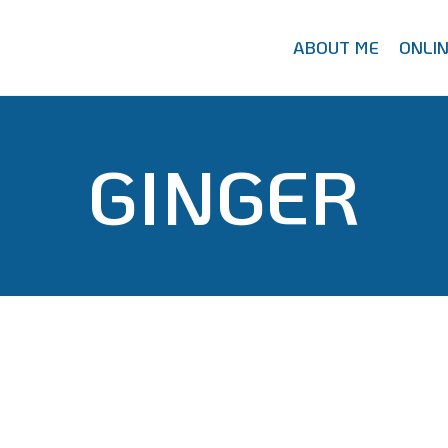
ABOUT ME
ONLI
GINGER