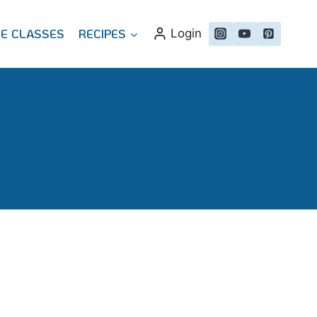
NE CLASSES
RECIPES
Login