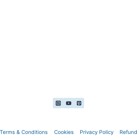
Terms & Conditions
Cookies
Privacy Policy
Refund