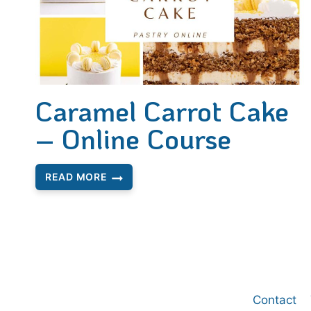
Caramel Carrot Cake
– Online Course
READ MORE
CARAMEL
CARROT
CAKE
–
ONLINE
COURSE
Contact