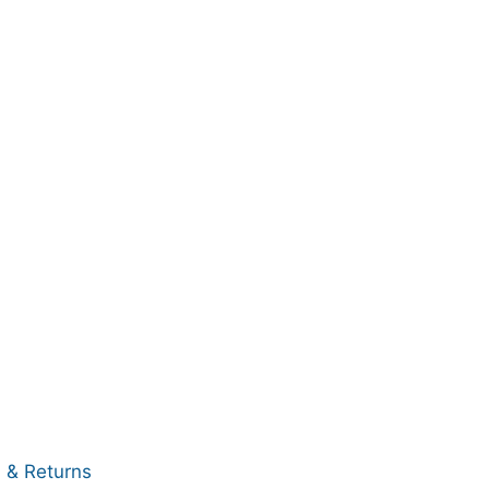
 & Returns