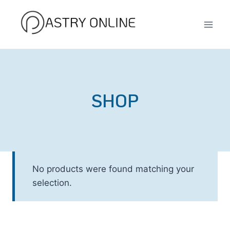
Skip
to
content
SHOP
No products were found matching your
selection.