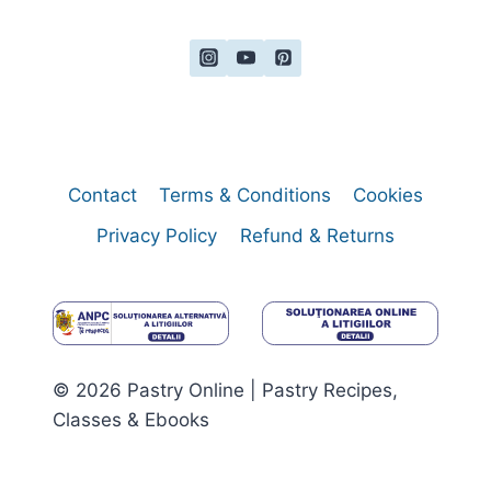
Contact
Terms & Conditions
Cookies
Privacy Policy
Refund & Returns
© 2026 Pastry Online | Pastry Recipes,
Classes & Ebooks