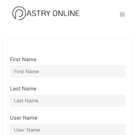
Skip
to
content
First Name
Last Name
User Name