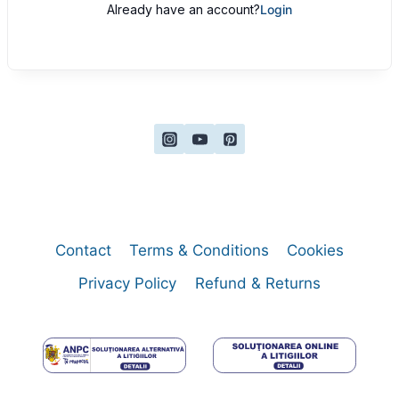
Already have an account?
Login
Contact
Terms & Conditions
Cookies
Privacy Policy
Refund & Returns