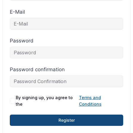
E-Mail
Password
Password confirmation
By signing up, you agree to
Terms and
the
Conditions
Register