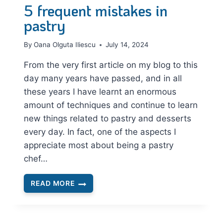
5 frequent mistakes in
pastry
By
Oana Olguta Iliescu
July 14, 2024
From the very first article on my blog to this
day many years have passed, and in all
these years I have learnt an enormous
amount of techniques and continue to learn
new things related to pastry and desserts
every day. In fact, one of the aspects I
appreciate most about being a pastry
chef…
READ MORE
5
FREQUENT
MISTAKES
IN