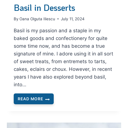
Basil in Desserts
By
Oana Olguta Iliescu
July 11, 2024
Basil is my passion and a staple in my
baked goods and confectionery for quite
some time now, and has become a true
signature of mine. I adore using it in all sort
of sweet treats, from entremets to tarts,
cakes, eclairs or choux. However, in recent
years I have also explored beyond basil,
into…
READ MORE
BASIL
IN
DESSERTS