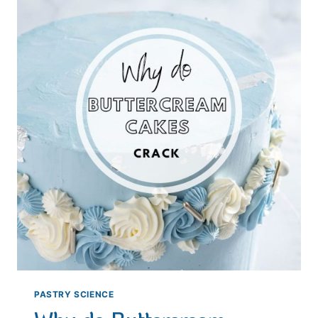
PASTRY SCIENCE