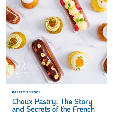
PASTRY SCIENCE
Choux Pastry: The Story
and Secrets of the French