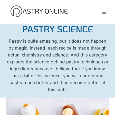
Skip
to
content
PASTRY SCIENCE
Pastry is quite amazing, but it does not happen
by magic. Instead, each recipe is made through
actual chemistry and science. And this category
explores the science behind pastry techniques or
ingredients because I believe that if you know
just a bit of this science, you will understand
pastry much better and thus become better at
this craft.