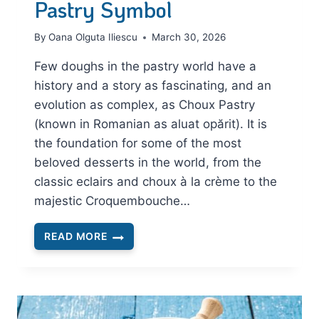
Pastry Symbol
By
Oana Olguta Iliescu
March 30, 2026
Few doughs in the pastry world have a
history and a story as fascinating, and an
evolution as complex, as Choux Pastry
(known in Romanian as aluat opărit). It is
the foundation for some of the most
beloved desserts in the world, from the
classic eclairs and choux à la crème to the
majestic Croquembouche…
READ MORE
CHOUX
PASTRY:
THE
STORY
AND