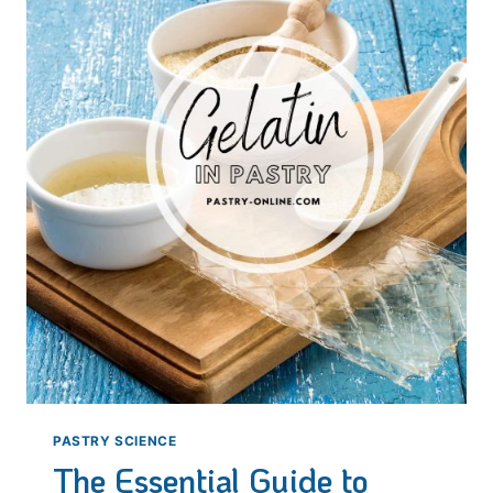
SECRETS
OF
THE
FRENCH
PASTRY
SYMBOL
PASTRY SCIENCE
The Essential Guide to