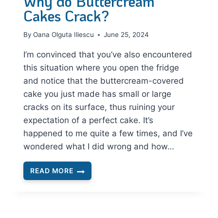
Why do Buttercream
Cakes Crack?
By
Oana Olguta Iliescu
June 25, 2024
I’m convinced that you’ve also encountered
this situation where you open the fridge
and notice that the buttercream-covered
cake you just made has small or large
cracks on its surface, thus ruining your
expectation of a perfect cake. It’s
happened to me quite a few times, and I’ve
wondered what I did wrong and how…
READ MORE
WHY
DO
BUTTERCREAM
CAKES