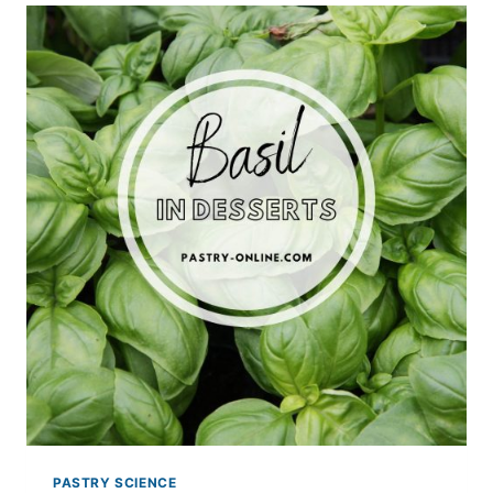
PASTRY
PASTRY SCIENCE