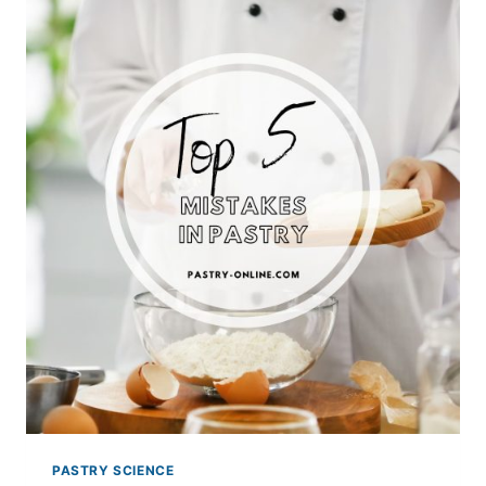
GELATIN
IN
PASTRY
PASTRY SCIENCE