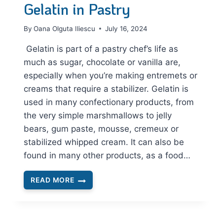
Gelatin in Pastry
By
Oana Olguta Iliescu
July 16, 2024
Gelatin is part of a pastry chef’s life as
much as sugar, chocolate or vanilla are,
especially when you’re making entremets or
creams that require a stabilizer. Gelatin is
used in many confectionary products, from
the very simple marshmallows to jelly
bears, gum paste, mousse, cremeux or
stabilized whipped cream. It can also be
found in many other products, as a food…
READ MORE
THE
ESSENTIAL
GUIDE
TO