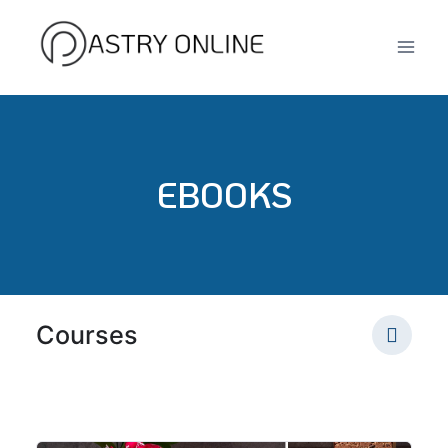
Skip
to
content
EBOOKS
Courses