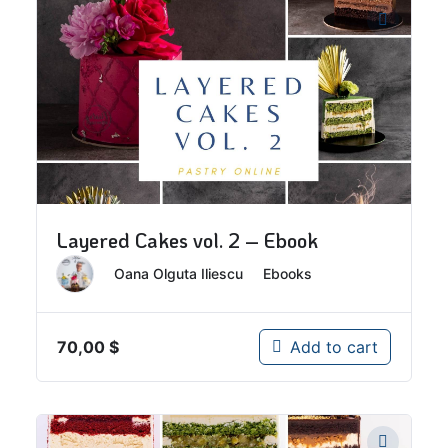
Layered Cakes vol. 2 – Ebook
By
Oana Olguta Iliescu
In
Ebooks
70,00
$
Add to cart