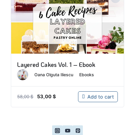
Layered Cakes Vol. 1 – Ebook
By
Oana Olguta Iliescu
In
Ebooks
Original
Current
53,00
$
Add to cart
58,00
$
price
price
was:
is:
58,00 $.
53,00 $.